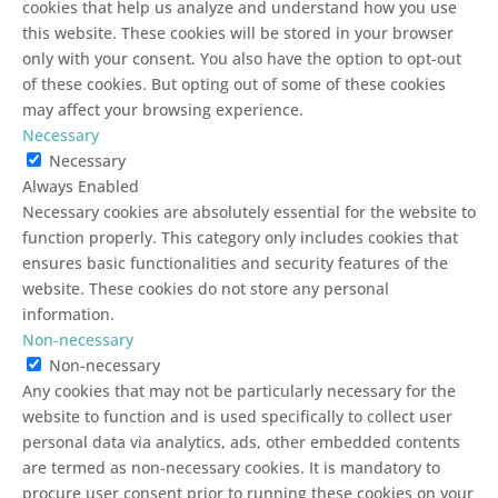
cookies that help us analyze and understand how you use
this website. These cookies will be stored in your browser
only with your consent. You also have the option to opt-out
of these cookies. But opting out of some of these cookies
may affect your browsing experience.
Necessary
Necessary
Always Enabled
Necessary cookies are absolutely essential for the website to
function properly. This category only includes cookies that
ensures basic functionalities and security features of the
website. These cookies do not store any personal
information.
Non-necessary
Non-necessary
Any cookies that may not be particularly necessary for the
website to function and is used specifically to collect user
personal data via analytics, ads, other embedded contents
are termed as non-necessary cookies. It is mandatory to
procure user consent prior to running these cookies on your