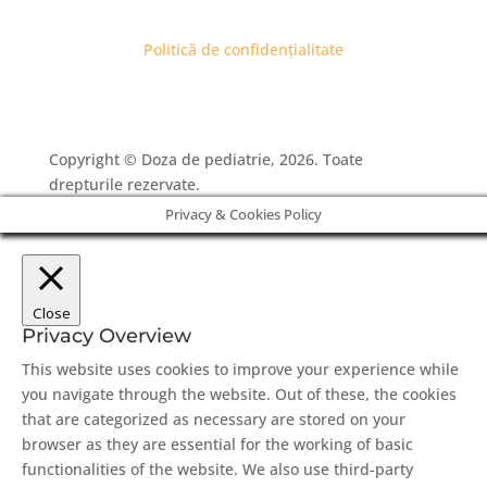
Politică de confidențialitate
Copyright © Doza de pediatrie, 2026. Toate
drepturile rezervate.
Privacy & Cookies Policy
Close
Privacy Overview
This website uses cookies to improve your experience while
you navigate through the website. Out of these, the cookies
that are categorized as necessary are stored on your
browser as they are essential for the working of basic
functionalities of the website. We also use third-party