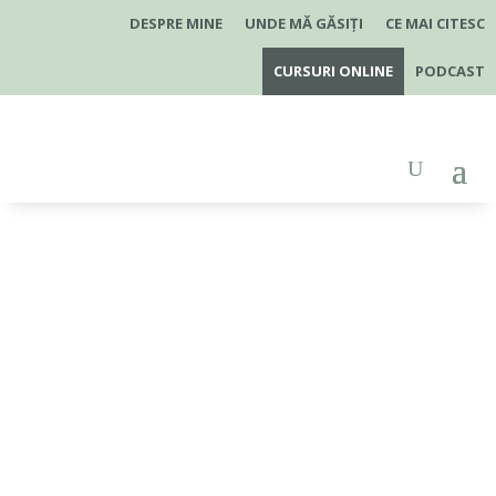
×
DESPRE MINE
UNDE MĂ GĂSIȚI
CE MAI CITESC
CURSURI ONLINE
PODCAST
Boli frecvente