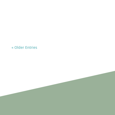
« Older Entries