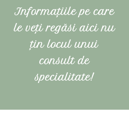
Informațiile pe care
le veți regăsi aici nu
țin locul unui
consult de
specialitate!